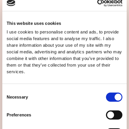
This website uses cookies
I use cookies to personalise content and ads, to provide
social media features and to analyse my traffic. I also
share information about your use of my site with my
social media, advertising and analytics partners who may
combine it with other information that you’ve provided to
LE MEILLEUR PROCESSUS DE
them or that they’ve collected from your use of their
TRADUCTION EN 7 ÉTAPES
services.
Floriane François
/
28/08/PM
Traduction
Consent
Necessary
Selection
Preferences
Search