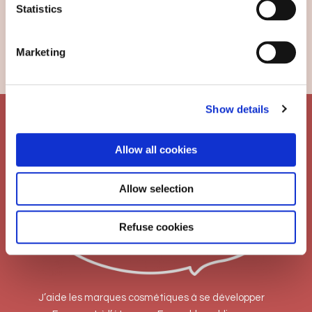
Search
Statistics
CATEGORIES
Marketing
Traduction
Show details
Allow all cookies
Allow selection
Refuse cookies
J’aide les marques cosmétiques à se développer